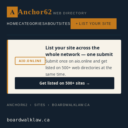
A
Anchor62
WEB DIRECTORY
HOME
CATEGORIES
ABOUT
SITES
+ LIST YOUR SITE
List your site across the
whole network — one submit
AIO.ONLINE
Submit once on aio.online and get
listed on 500+ web directories at the
same time.
Get listed on 500+ sites →
ANCHOR62
›
SITES
› BOARDWALKLAW.CA
boardwalklaw.ca