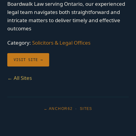
Boardwalk Law serving Ontario, our experienced
legal team navigates both straightforward and
intricate matters to deliver timely and effective
outcomes
Category:
Solicitors & Legal Offices
VISIT SITE →
← All Sites
← ANCHOR62
·
SITES