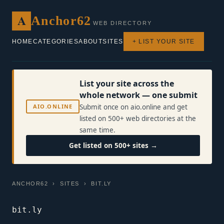
A
Anchor62
WEB DIRECTORY
HOME
CATEGORIES
ABOUT
SITES
+ LIST YOUR SITE
List your site across the
whole network — one submit
AIO.ONLINE
Submit once on aio.online and get
listed on 500+ web directories at the
same time.
Get listed on 500+ sites →
ANCHOR62
›
SITES
› BIT.LY
bit.ly