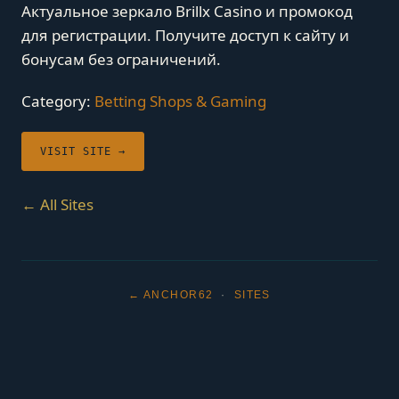
Актуальное зеркало Brillx Casino и промокод
для регистрации. Получите доступ к сайту и
бонусам без ограничений.
Category:
Betting Shops & Gaming
VISIT SITE →
← All Sites
← ANCHOR62
·
SITES