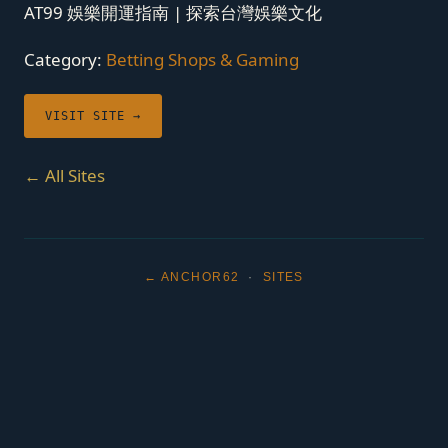
AT99 娛樂開運指南 | 探索台灣娛樂文化
Category:
Betting Shops & Gaming
VISIT SITE →
← All Sites
← ANCHOR62
·
SITES