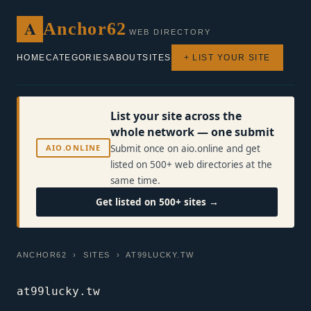
A
Anchor62
WEB DIRECTORY
HOME
CATEGORIES
ABOUT
SITES
+ LIST YOUR SITE
List your site across the
whole network — one submit
AIO.ONLINE
Submit once on aio.online and get
listed on 500+ web directories at the
same time.
Get listed on 500+ sites →
ANCHOR62
›
SITES
› AT99LUCKY.TW
at99lucky.tw