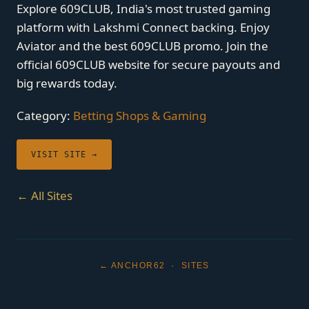
Explore 609CLUB, India's most trusted gaming
platform with Lakshmi Connect backing. Enjoy
Aviator and the best 609CLUB promo. Join the
official 609CLUB website for secure payouts and
big rewards today.
Category:
Betting Shops & Gaming
VISIT SITE →
← All Sites
← ANCHOR62
·
SITES