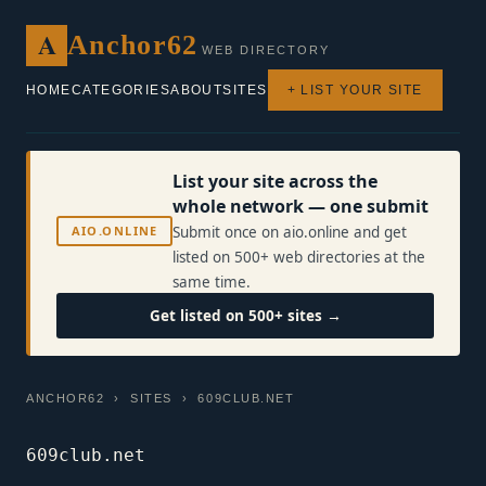
A
Anchor62
WEB DIRECTORY
HOME
CATEGORIES
ABOUT
SITES
+ LIST YOUR SITE
List your site across the
whole network — one submit
AIO.ONLINE
Submit once on aio.online and get
listed on 500+ web directories at the
same time.
Get listed on 500+ sites →
ANCHOR62
›
SITES
› 609CLUB.NET
609club.net