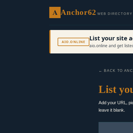
A
Anchor62
WEB DIRECTORY
List your site
AIO.ONLINE
aio.online and get list
← BACK TO AN
List you
Add your URL, pick
leave it blank.