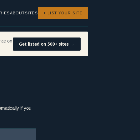
RIES
ABOUT
SITES
+ LIST YOUR SITE
nce on
Get listed on 500+ sites →
matically if you