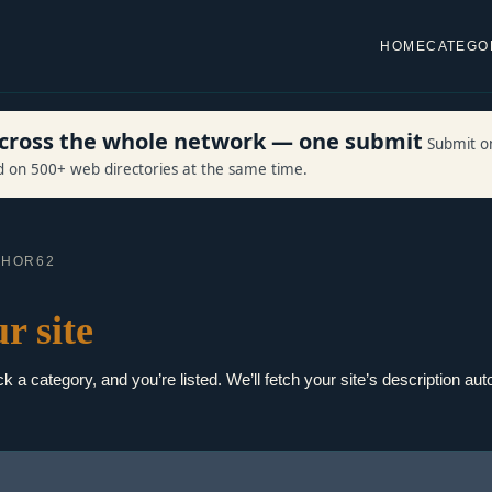
HOME
CATEGO
 across the whole network — one submit
Submit o
ed on 500+ web directories at the same time.
CHOR62
r site
 a category, and you’re listed. We’ll fetch your site’s description auto