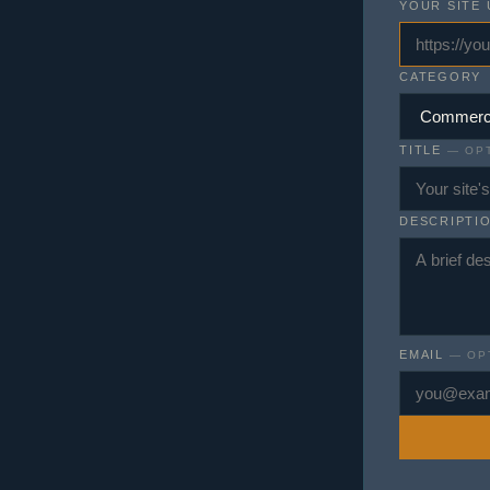
YOUR SITE 
CATEGORY
TITLE
— OPT
DESCRIPTI
EMAIL
— OP