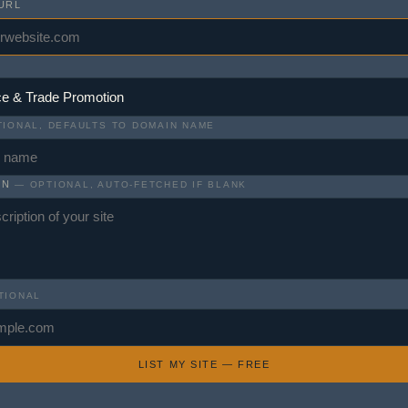
URL
IONAL, DEFAULTS TO DOMAIN NAME
ON
— OPTIONAL, AUTO-FETCHED IF BLANK
TIONAL
LIST MY SITE — FREE